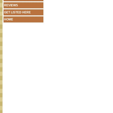
REVIEWS
GET LISTED HERE
HOME