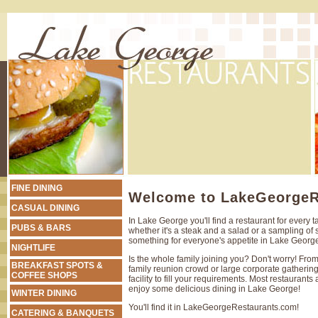
FINE DINING
Welcome to LakeGeorgeR
CASUAL DINING
In Lake George you'll find a restaurant for every t
PUBS & BARS
whether it's a steak and a salad or a sampling of s
something for everyone's appetite in Lake Georg
NIGHTLIFE
Is the whole family joining you? Don't worry! Fro
BREAKFAST SPOTS &
family reunion crowd or large corporate gathering
COFFEE SHOPS
facility to fill your requirements. Most restaurants 
enjoy some delicious dining in Lake George!
WINTER DINING
You'll find it in LakeGeorgeRestaurants.com!
CATERING & BANQUETS