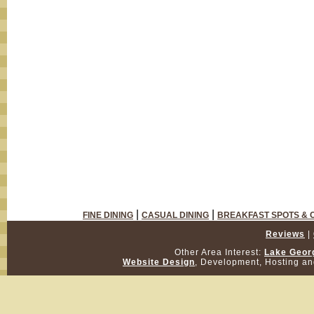
|
|
FINE DINING
CASUAL DINING
BREAKFAST SPOTS & 
Reviews
|
Other Area Interest:
Lake Geor
Website Design
, Development, Hosting a